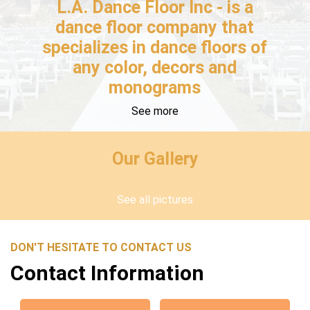
L.A. Dance Floor Inc - is a
dance floor company that
specializes in dance floors of
any color, decors and
monograms
See more
Our Gallery
See all pictures
DON'T HESITATE TO CONTACT US
Contact Information