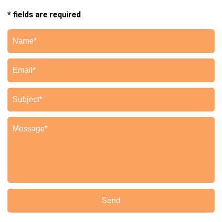
* fields are required
Send