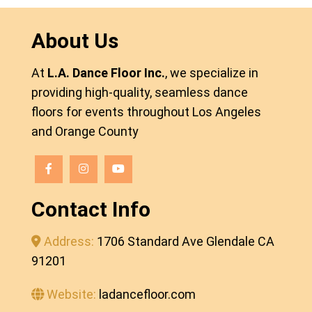
About Us
At
L.A. Dance Floor Inc.
, we specialize in
providing high-quality, seamless dance
floors for events throughout Los Angeles
and Orange County
Contact Info
Address:
1706 Standard Ave Glendale CA
91201
Website:
ladancefloor.com