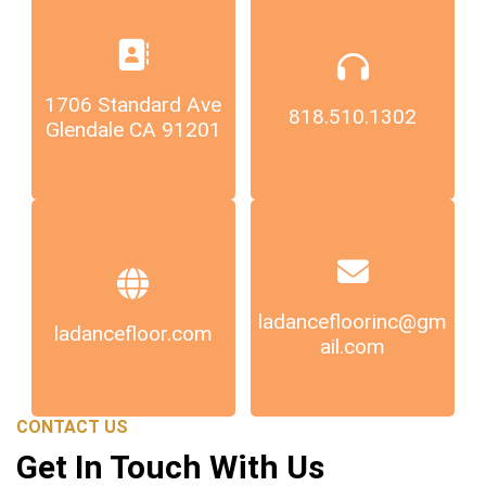
1706 Standard Ave
818.510.1302
Glendale CA 91201
ladancefloorinc@gm
ladancefloor.com
ail.com
CONTACT US
Get In Touch With Us